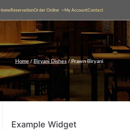
Home
Reservation
Order Online
My Account
Contact
Home
Biryani Dishes
Prawn Biryani
Example Widget