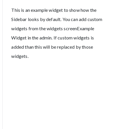
This is an example widget to show how the
Sidebar looks by default. You can add custom
widgets from the widgets screenExample
Widget in the admin. If custom widgets is
added than this will be replaced by those
widgets.