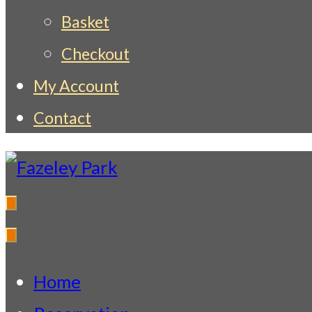
Basket
Checkout
My Account
Contact
Fazeley Park
Indian Restaurant & Takeaway
Home