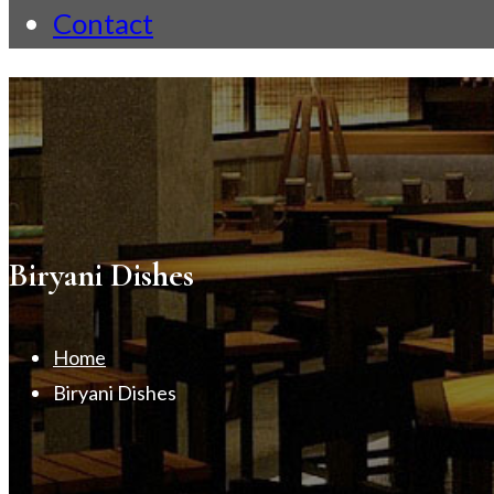
Contact
Biryani Dishes
Home
Biryani Dishes