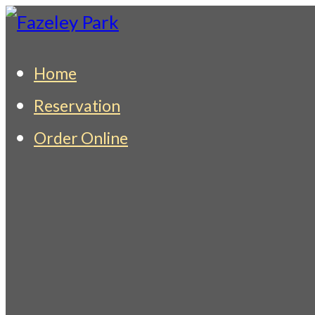
Skip
to
Fazeley Park
Indian Restaurant & Takeaway
Home
content
Reservation
Order Online