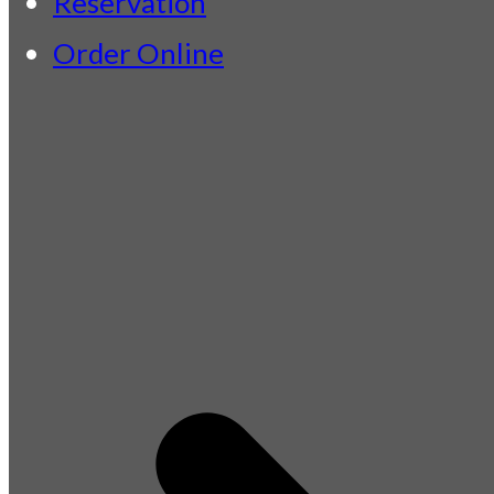
Reservation
Order Online