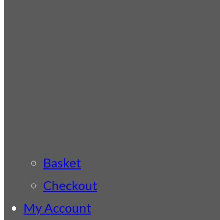
Basket
Checkout
My Account