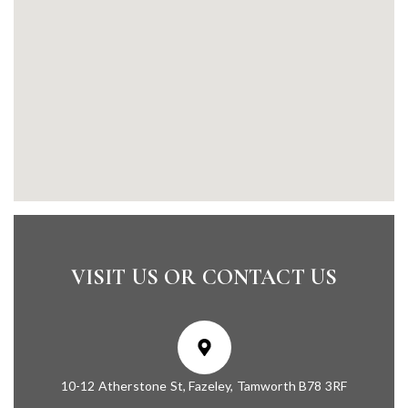
VISIT US OR CONTACT US
10-12 Atherstone St, Fazeley, Tamworth B78 3RF