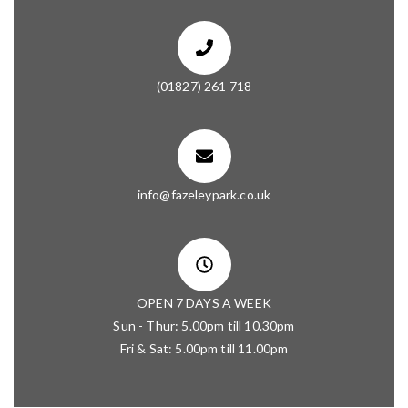
(01827) 261 718
info@fazeleypark.co.uk
OPEN 7 DAYS A WEEK
Sun - Thur: 5.00pm till 10.30pm
Fri & Sat: 5.00pm till 11.00pm