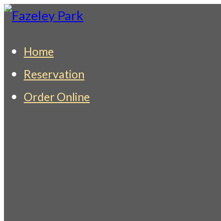
Skip
to
Fazeley Park
Indian Restaurant & Takeaway
Home
content
Reservation
Order Online