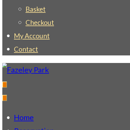
Basket
Checkout
My Account
Contact
Fazeley Park
Indian Restaurant & Takeaway
Home