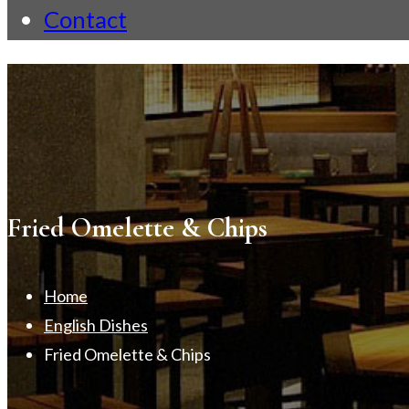
Contact
Fried Omelette & Chips
Home
English Dishes
Fried Omelette & Chips