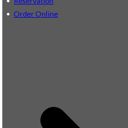
Reservation
Order Online