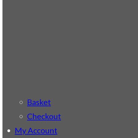
Basket
Checkout
My Account