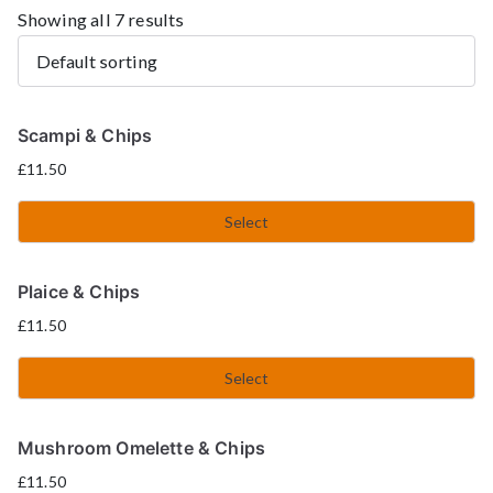
Showing all 7 results
Scampi & Chips
£
11.50
Select
Plaice & Chips
£
11.50
Select
Mushroom Omelette & Chips
£
11.50