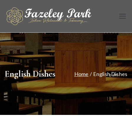
Skip
to
Fazele
Indian
content
Restaurant &
y Park
Takeaway
English Dishes
Home
English Dishes