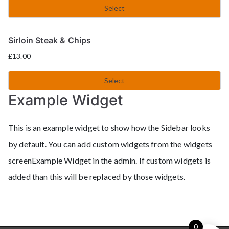
Select
Sirloin Steak & Chips
£
13.00
Select
Example Widget
This is an example widget to show how the Sidebar looks
by default. You can add custom widgets from the widgets
screenExample Widget in the admin. If custom widgets is
added than this will be replaced by those widgets.
0