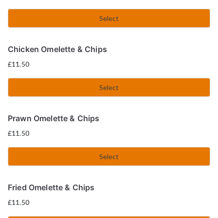
Select
Chicken Omelette & Chips
£
11.50
Select
Prawn Omelette & Chips
£
11.50
Select
Fried Omelette & Chips
£
11.50