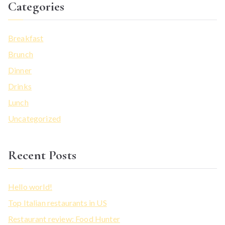
Categories
Breakfast
Brunch
Dinner
Drinks
Lunch
Uncategorized
Recent Posts
Hello world!
Top Italian restaurants in US
Restaurant review: Food Hunter