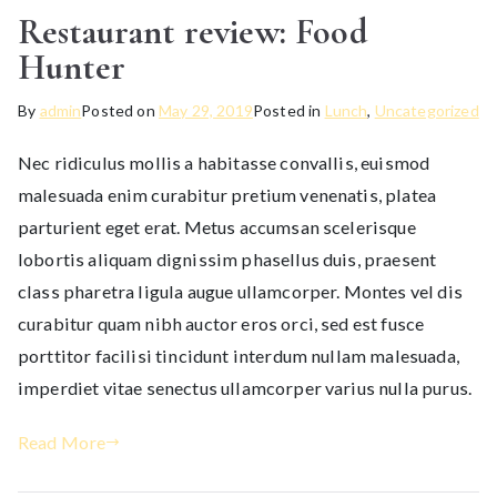
Restaurant review: Food
Hunter
By
admin
Posted on
May 29, 2019
Posted in
Lunch
,
Uncategorized
Nec ridiculus mollis a habitasse convallis, euismod
malesuada enim curabitur pretium venenatis, platea
parturient eget erat. Metus accumsan scelerisque
lobortis aliquam dignissim phasellus duis, praesent
class pharetra ligula augue ullamcorper. Montes vel dis
curabitur quam nibh auctor eros orci, sed est fusce
porttitor facilisi tincidunt interdum nullam malesuada,
imperdiet vitae senectus ullamcorper varius nulla purus.
Read More