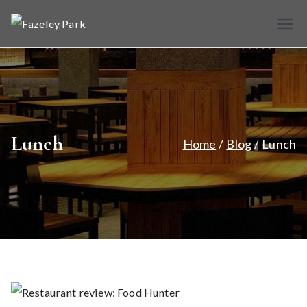
Skip
to
Fazele
Indian
content
Restaurant &
y Park
Takeaway
Lunch
Home
Blog
Lunch