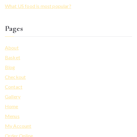
What US food is most popular?
Pages
About
Basket
Blog
Checkout
Contact
Gallery
Home
Menus
My Account
Order Online