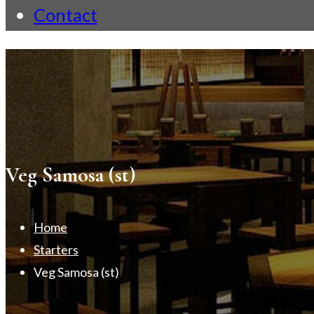
Contact
Veg Samosa (st)
Home
Starters
Veg Samosa (st)