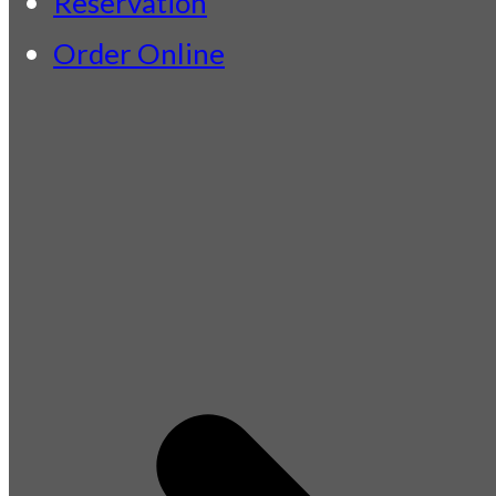
Reservation
Order Online