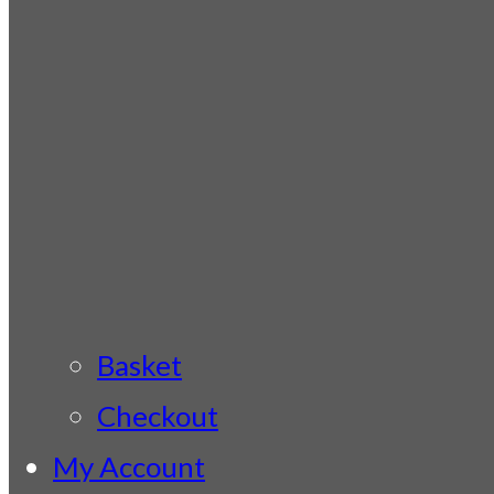
Basket
Checkout
My Account