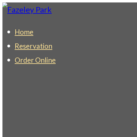
Skip
to
Fazeley Park
Indian Restaurant & Takeaway
Home
content
Reservation
Order Online