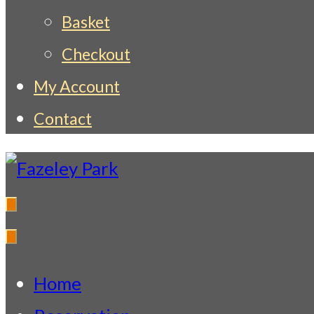
Basket
Checkout
My Account
Contact
Fazeley Park
Indian Restaurant & Takeaway
Home