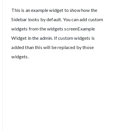
This is an example widget to show how the
Sidebar looks by default. You can add custom
widgets from the widgets screenExample
Widget in the admin. If custom widgets is
added than this will be replaced by those
widgets.