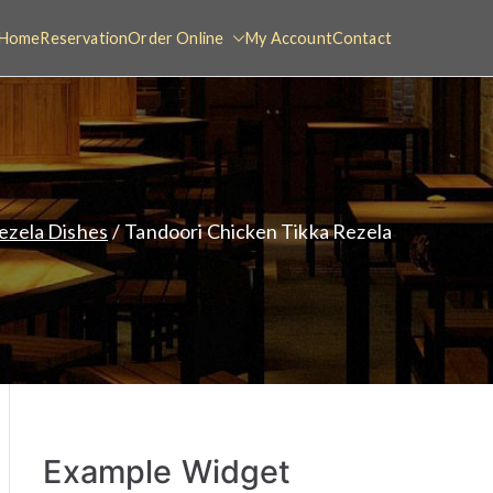
Home
Reservation
Order Online
My Account
Contact
ezela Dishes
Tandoori Chicken Tikka Rezela
Example Widget