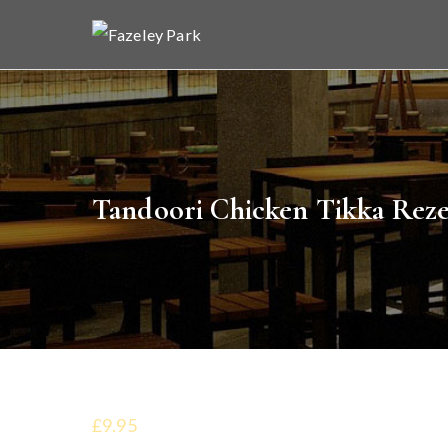
Skip
to
Faz
Indian 
content
Tandoori Chicken Tikka Reze
£9.95