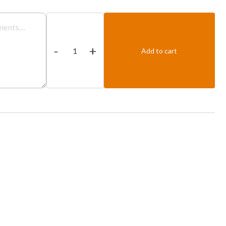
Tandoori
Chicken
-
+
Tikka
Add to cart
Rezela
quantity