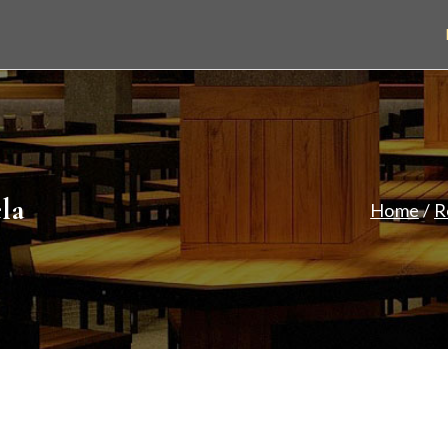
eley Park
Restaurant & Takeaway
la
Home
R