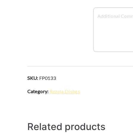
SKU:
FP0133
Category:
Rezela Dishes
Related products