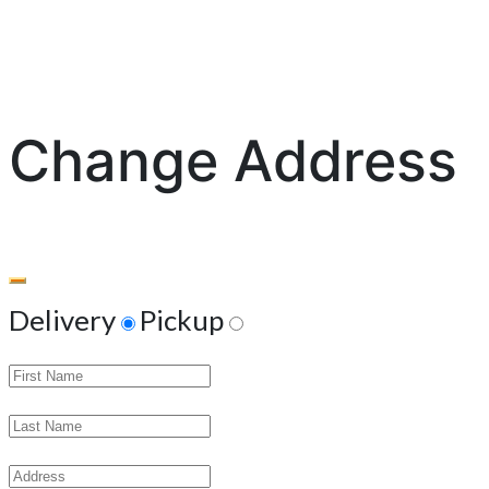
Change Address
Delivery
Pickup