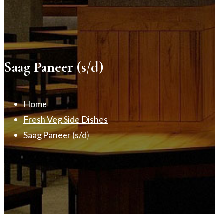
Saag Paneer (s/d)
Home
Fresh Veg Side Dishes
Saag Paneer (s/d)