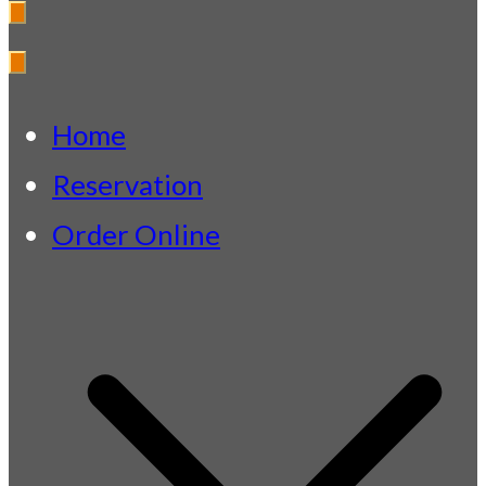
Fazeley Park
Indian Restaurant & Takeaway
Home
Reservation
Order Online