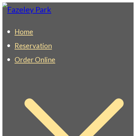
Skip
to
Fazeley Park
Indian Restaurant & Takeaway
Home
content
Reservation
Order Online