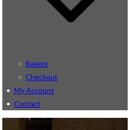
Basket
Checkout
My Account
Contact