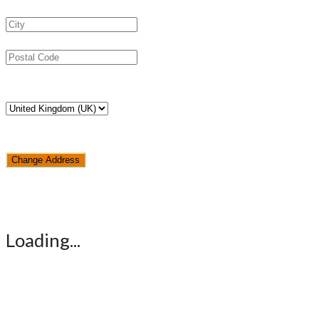
Change Address
Loading...