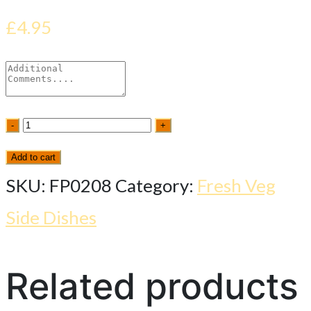
£
4.95
Saag
-
+
Paneer
Add to cart
(s/d)
SKU:
FP0208
Category:
Fresh Veg
quantity
Side Dishes
Related products