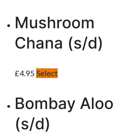
Mushroom
Chana (s/d)
£
4.95
Select
Bombay Aloo
(s/d)