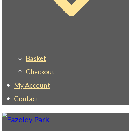
Basket
Checkout
My Account
Contact