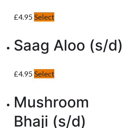
£
4.95
Select
Saag Aloo (s/d)
£
4.95
Select
Mushroom
Bhaji (s/d)