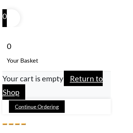
0
0
Your Basket
Your cart is empty
Return to
Shop
Continue Ordering