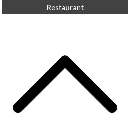
Restaurant