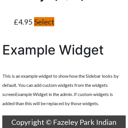
£
4.95
Select
Example Widget
This is an example widget to show how the Sidebar looks by
default. You can add custom widgets from the widgets
screenExample Widget in the admin. If custom widgets is
added than this will be replaced by those widgets.
Copyright © Fazeley Park Indian