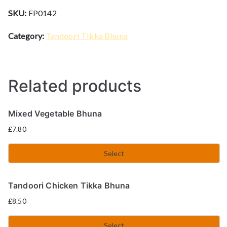
SKU:
FP0142
Category:
Tandoori Tikka Bhuna
Related products
Mixed Vegetable Bhuna
£
7.80
Select
Tandoori Chicken Tikka Bhuna
£
8.50
Select