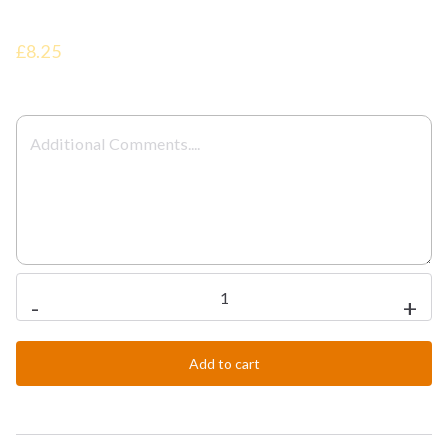
£8.25
Plain
-
+
Chicken
Bhuna
Add to cart
quantity