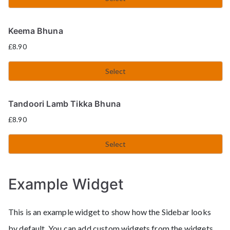
Keema Bhuna
£
8.90
Select
Tandoori Lamb Tikka Bhuna
£
8.90
Select
Example Widget
This is an example widget to show how the Sidebar looks
by default. You can add custom widgets from the widgets