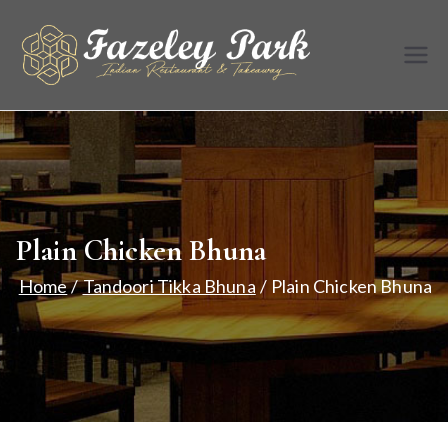
Skip
to
Fazele
Indian
content
Restaurant &
y Park
Takeaway
Plain Chicken Bhuna
Home
Tandoori Tikka Bhuna
Plain Chicken Bhuna