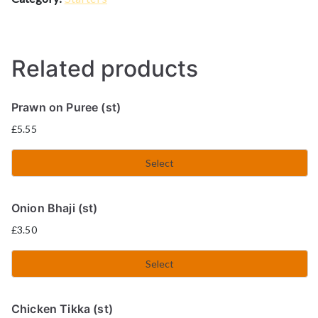
Related products
Prawn on Puree (st)
£
5.55
Select
Onion Bhaji (st)
£
3.50
Select
Chicken Tikka (st)