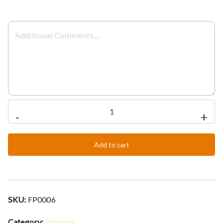
Onion
-
+
Salad
quantity
Add to cart
SKU:
FP0006
Category:
Starters