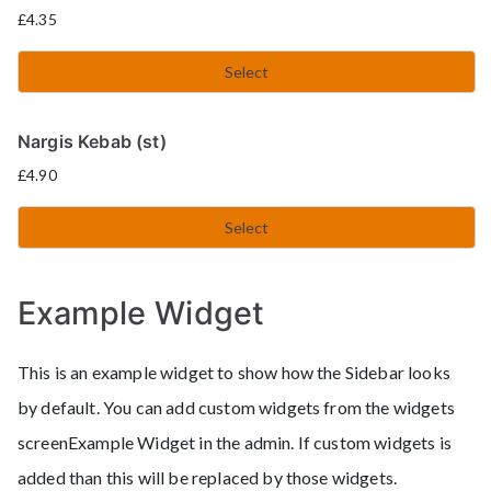
£
4.35
Select
Nargis Kebab (st)
£
4.90
Select
Example Widget
This is an example widget to show how the Sidebar looks
by default. You can add custom widgets from the widgets
screenExample Widget in the admin. If custom widgets is
added than this will be replaced by those widgets.