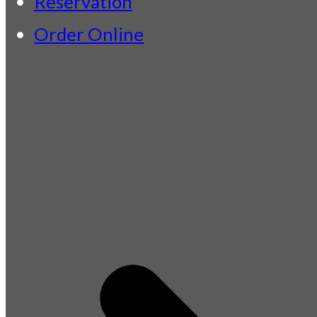
Reservation
Order Online