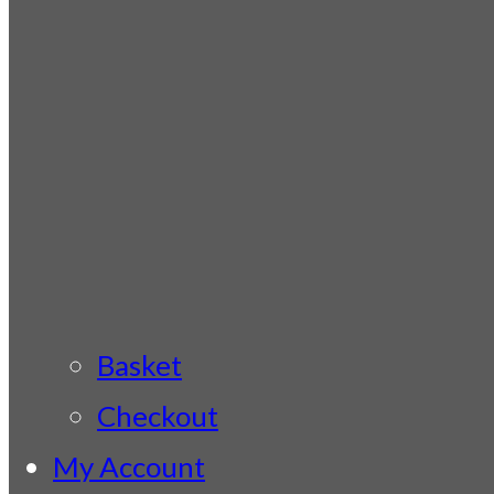
Basket
Checkout
My Account