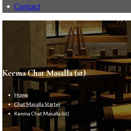
Contact
Keema Chat Masalla (st)
Home
Chat Masalla Starter
Keema Chat Masalla (st)