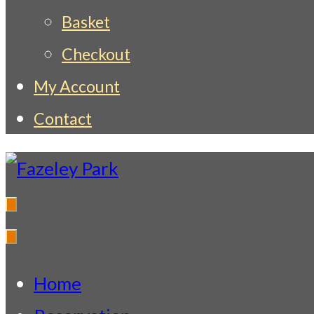
Basket
Checkout
My Account
Contact
Fazeley Park
Indian Restaurant & Takeaway
Home