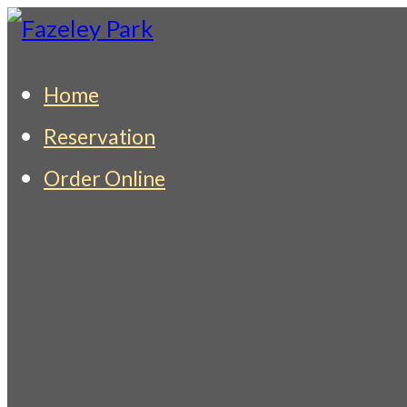
Skip
to
Fazeley Park
Indian Restaurant & Takeaway
Home
content
Reservation
Order Online