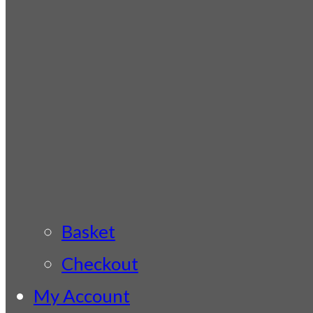
Basket
Checkout
My Account