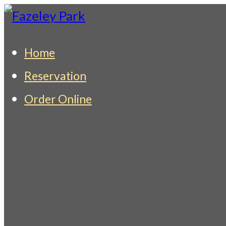
Skip
to
Fazeley Park
Indian Restaurant & Takeaway
Home
content
Reservation
Order Online