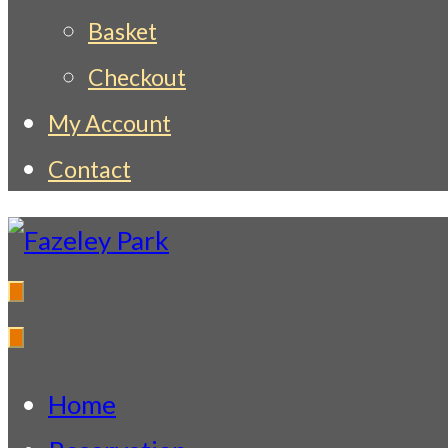
Basket
Checkout
My Account
Contact
Fazeley Park
Indian Restaurant & Takeaway
Home