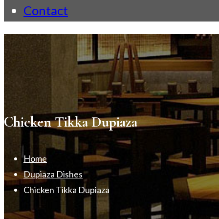
Contact
Chicken Tikka Dupiaza
Home
Dupiaza Dishes
Chicken Tikka Dupiaza