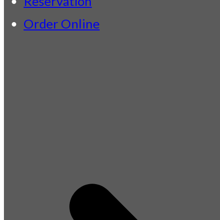
Reservation
Order Online