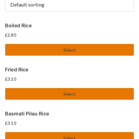
Boiled Rice
£
2.80
Select
Fried Rice
£
3.10
Select
Basmati Pilau Rice
£
3.10
Select