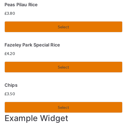
Peas Pilau Rice
£
3.80
Select
Fazeley Park Special Rice
£
4.20
Select
Chips
£
3.50
Select
Example Widget