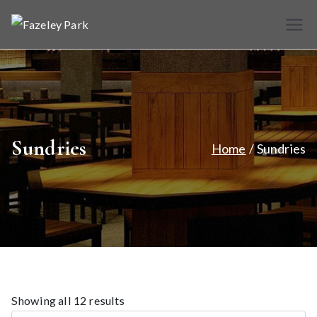
Skip
to
Fazele
Indian
content
Restaurant &
y Park
Takeaway
Sundries
Home
Sundries
Showing all 12 results