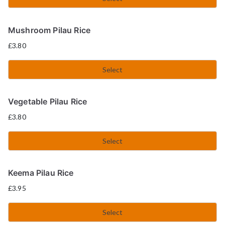
Mushroom Pilau Rice
£
3.80
Select
Vegetable Pilau Rice
£
3.80
Select
Keema Pilau Rice
£
3.95
Select