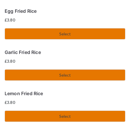
Egg Fried Rice
£
3.80
Select
Garlic Fried Rice
£
3.80
Select
Lemon Fried Rice
£
3.80
Select