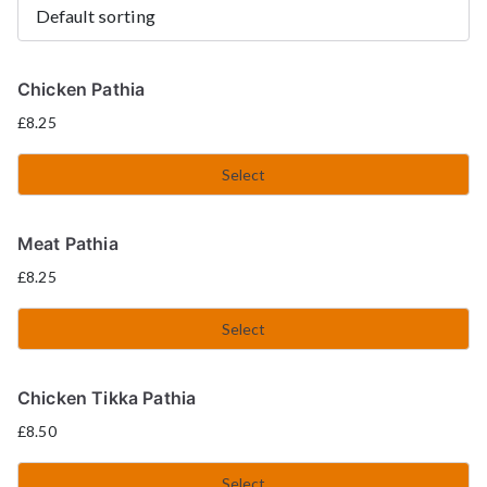
Chicken Pathia
£
8.25
Select
Meat Pathia
£
8.25
Select
Chicken Tikka Pathia
£
8.50
Select