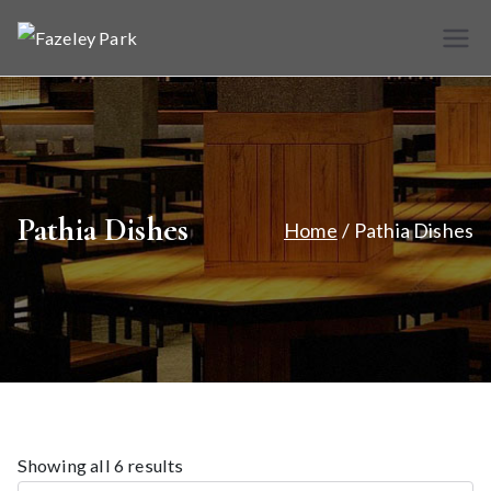
Skip
to
Fazele
Indian
content
Restaurant &
y Park
Takeaway
Pathia Dishes
Home
Pathia Dishes
Showing all 6 results