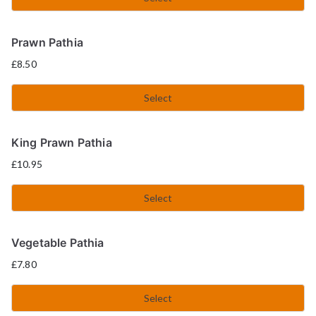
Prawn Pathia
£
8.50
Select
King Prawn Pathia
£
10.95
Select
Vegetable Pathia
£
7.80
Select